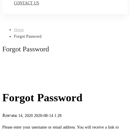
CONTACT US
Home
Forgot Password
Forgot Password
Forgot Password
สิงหาคม 14, 2020
2020-08-14 1:28
Forgot
Please enter your username or email address. You will receive a link to