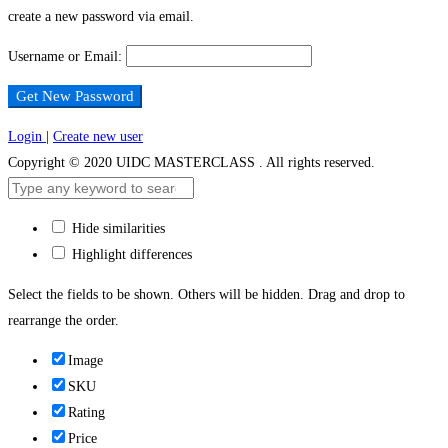
create a new password via email.
Password
Username or Email:
Login
|
Create new user
Copyright © 2020 UIDC MASTERCLASS . All rights reserved.
Hide similarities
Highlight differences
Select the fields to be shown. Others will be hidden. Drag and drop to
rearrange the order.
Image
SKU
Rating
Price