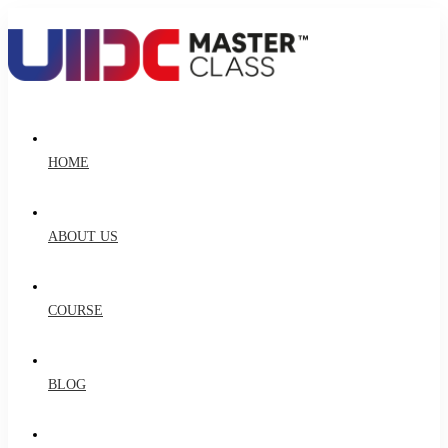
HOME
ABOUT US
COURSE
BLOG