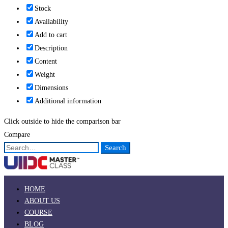
Stock
Availability
Add to cart
Description
Content
Weight
Dimensions
Additional information
Click outside to hide the comparison bar
Compare
Search
Search
for:
HOME
ABOUT US
COURSE
BLOG